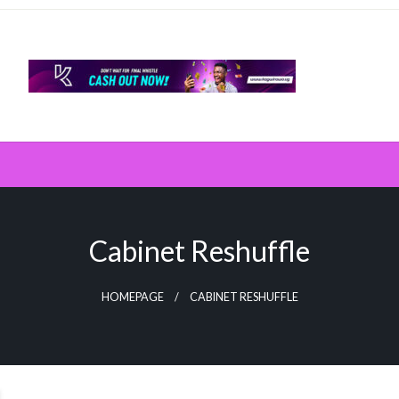
Cabinet Reshuffle
HOMEPAGE
CABINET RESHUFFLE