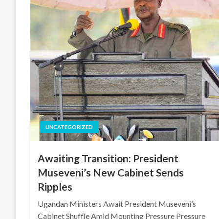
UNCATEGORIZED
Awaiting Transition: President
Museveni’s New Cabinet Sends
Ripples
Ugandan Ministers Await President Museveni’s
Cabinet Shuffle Amid Mounting Pressure Pressure