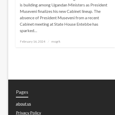
is building among Ugandan Ministers as President
Museveni finalizes his new Cabinet lineup. The
absence of President Museveni from a recent
Cabinet meeting at State House Entebbe has
sparked…
Posted
February 16, 2024
mogrk
on
Pages
about us
Privacy Policy